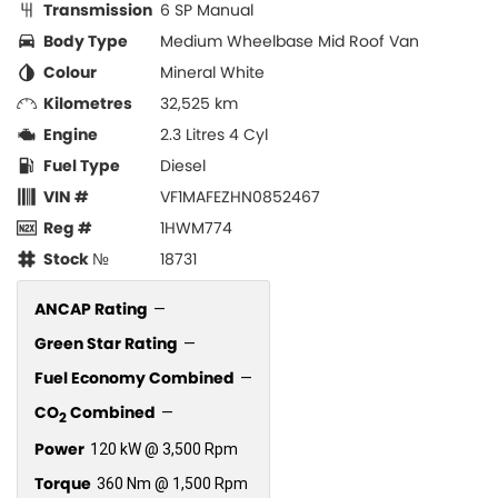
Transmission
6 SP Manual
Body Type
Medium Wheelbase Mid Roof Van
Colour
Mineral White
Kilometres
32,525 km
Engine
2.3 Litres 4 Cyl
Fuel Type
Diesel
VIN #
VF1MAFEZHN0852467
Reg #
1HWM774
Stock №
18731
ANCAP Rating
—
Green Star Rating
—
Fuel Economy Combined
—
CO
Combined
—
2
Power
120 kW @ 3,500 Rpm
Torque
360 Nm @ 1,500 Rpm