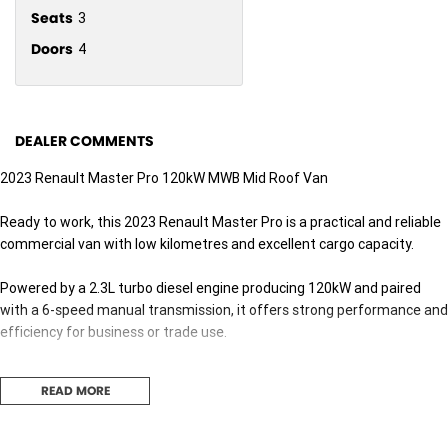
Seats
3
Doors
4
DEALER COMMENTS
2023 Renault Master Pro 120kW MWB Mid Roof Van
Ready to work, this 2023 Renault Master Pro is a practical and reliable
commercial van with low kilometres and excellent cargo capacity.
Powered by a 2.3L turbo diesel engine producing 120kW and paired
with a 6-speed manual transmission, it offers strong performance and
efficiency for business or trade use.
Features include:
READ MORE
Reverse Camera
Rear Parking Sensors