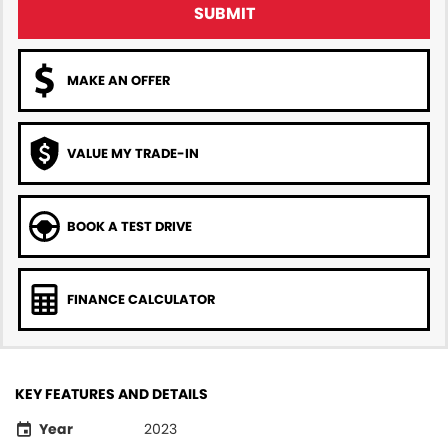
SUBMIT
MAKE AN OFFER
VALUE MY TRADE-IN
BOOK A TEST DRIVE
FINANCE CALCULATOR
KEY FEATURES AND DETAILS
Year
2023