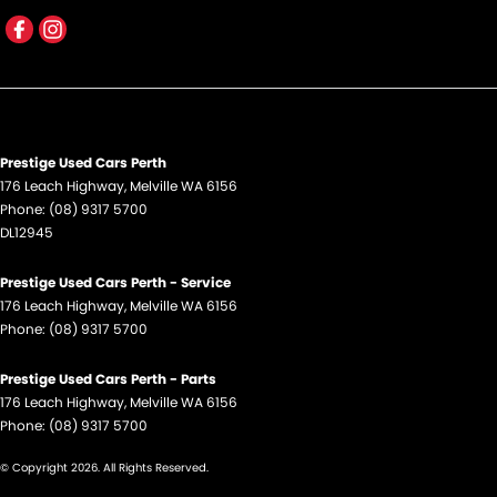
Flip/Fold Out Key
Fog Lamp/s - Rear
GPS (Satellite Navigation)
Handbrake - Fold Down
Prestige Used Cars Perth
Headlamps - Halogen
176 Leach Highway
,
Melville
WA
6156
Phone:
(08) 9317 5700
Headlamps Automatic (light sensitive)
DL12945
Headrests - Adjustable 1st Row (Front)
Prestige Used Cars Perth - Service
Hill Holder
176 Leach Highway
,
Melville
WA
6156
Intermittent Wipers - Variable
Phone:
(08) 9317 5700
Map/Reading Lamps - for 1st Row
Prestige Used Cars Perth - Parts
Mudflaps - front
176 Leach Highway
,
Melville
WA
6156
Phone:
(08) 9317 5700
Mudflaps - rear
© Copyright
2026
. All Rights Reserved.
Multi-function Control Screen - Colour