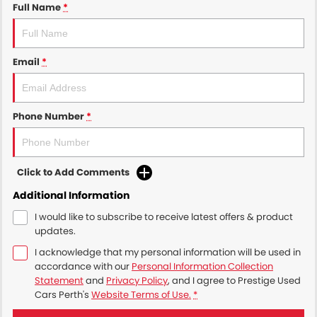
Full Name
*
Email
*
Phone Number
*
Click to Add Comments
Additional Information
I would like to subscribe to receive latest offers & product
updates.
I acknowledge that my personal information will be used in
accordance with our
Personal Information Collection
Statement
and
Privacy Policy
, and I agree to
Prestige Used
Cars Perth's
Website Terms of Use.
*