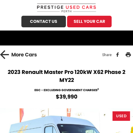
CONTACT US
SELL YOUR CAR
CALL US
FIND US
HOME
More
Cars
Share
OUR STOCK
2023 Renault Master Pro 120kW X62 Phase 2
MY22
Demo Cars
SPECIALS
2
EGC - EXCLUDING GOVERNMENT CHARGES
Used Cars
FINANCE
$39,990
Sell Your Car
Finance
SERVICE
USED
Finance Calculator
Honda Service
PARTS