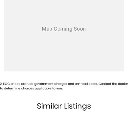
Audio - MP3 Decoder
Bluetooth System
Body Side Mouldings
Bottle Holders - 1st Row
Brake Assist
Bulkhead with Window
Camera - Rear Vision
Cargo Liner
Cargo Tie Down Hooks/Rings
2
.
EGC prices exclude government charges and on-road costs. Contact the dealer
Central Locking - Once Mobile
to determine charges applicable to you.
Central Locking - Remote/Keyless
Similar Listings
Clock - Digital
Control - Electronic Stability
Control - Park Distance Rear