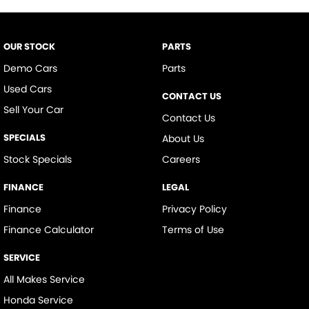
Control - Traction
Cruise Control
OUR STOCK
PARTS
Cup Holders - 1st Row
Demo Cars
Parts
Daytime Running Lamps - LED
Used Cars
CONTACT US
Demister - Rear Windscreen with Timer
Sell Your Car
Contact Us
Digital Instrument Display - Partial
SPECIALS
About Us
Disc Brakes Front Ventilated
Stock Specials
Careers
Disc Brakes Rear Solid
FINANCE
LEGAL
Door - side sliding LHS(passenger side)
Finance
Privacy Policy
Door Pockets - 1st row (Front)
Finance Calculator
Terms of Use
Doors - Rear Wing/Barn
SERVICE
EBD (Electronic Brake Force Distribution)
All Makes Service
Engine - Stop Start System (When at idle)
Honda Service
Engine Immobiliser