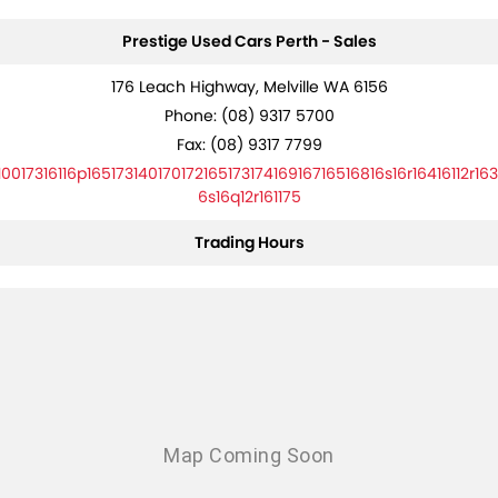
Prestige Used Cars Perth - Sales
176 Leach Highway, Melville WA 6156
Phone:
(08) 9317 5700
Fax: (08) 9317 7799
10017316116p16517314017017216517317416916716516816s16r16416112r163
6s16q12r161175
Trading Hours