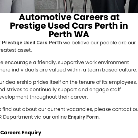
All Makes Service
CONTACT US
Automotive Careers at
Contact Us
Prestige Used Cars Perth in
Perth WA
About Us
t
we believe our people are our
Prestige Used Cars Perth
Careers
reatest asset.
e encourage a friendly, supportive work environment
here individuals are valued within a team based culture.
ur dealership prides itself on the tenure of its employees,
nd strives to continually support and engage staff
evelopment throughout their career.
o find out about our current vacancies, please contact o
R Department via our online
.
Enquiry Form
Careers Enquiry