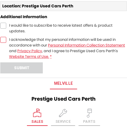
Location: Prestige Used Cars Perth
Additional Information
I would like to subscribe to receive latest offers & product
updates.
I acknowledge that my personal information will be used in
accordance with our
Personal Information Collection Statement
and
Privacy Policy
, and I agree to
Prestige Used Cars Perth's
Website Terms of Use.
*
SUBMIT
MELVILLE
Prestige Used Cars Perth
SALES
SERVICE
PARTS