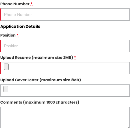
Phone Number
*
Application Details
Position
*
Upload Resume (maximum size 2MB)
*
Upload Cover Letter (maximum size 2MB)
Comments (maximum 1000 characters)