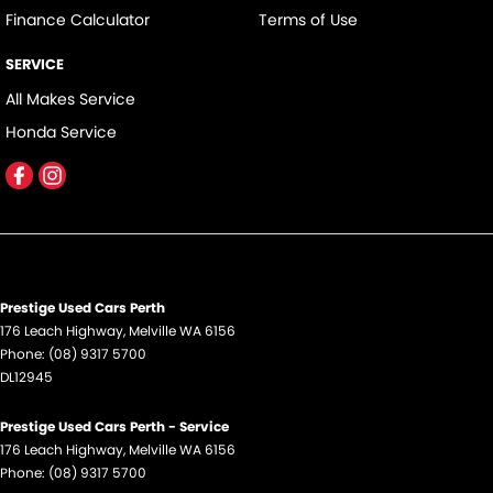
Finance Calculator
Terms of Use
SERVICE
All Makes Service
Honda Service
Prestige Used Cars Perth
176 Leach Highway
,
Melville
WA
6156
Phone:
(08) 9317 5700
DL12945
Prestige Used Cars Perth - Service
176 Leach Highway
,
Melville
WA
6156
Phone:
(08) 9317 5700