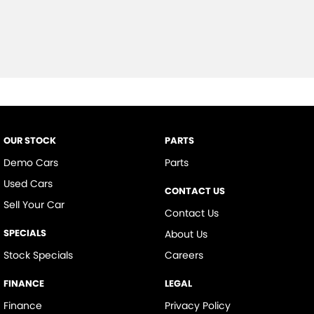
OUR STOCK
PARTS
Demo Cars
Parts
Used Cars
CONTACT US
Sell Your Car
Contact Us
SPECIALS
About Us
Stock Specials
Careers
FINANCE
LEGAL
Finance
Privacy Policy