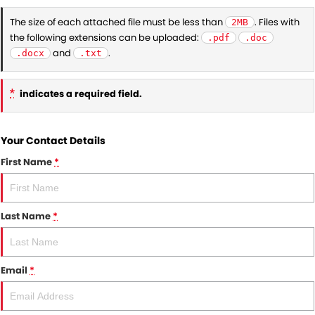
The size of each attached file must be less than
. Files with
2MB
the following extensions can be uploaded:
.pdf
.doc
and
.
.docx
.txt
*
indicates a required field.
Your Contact Details
First Name
*
Last Name
*
Email
*