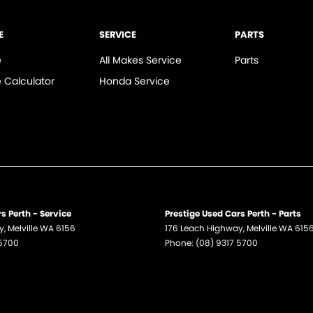
E
SERVICE
PARTS
e
All Makes Service
Parts
 Calculator
Honda Service
s Perth - Service
Prestige Used Cars Perth - Parts
y
,
Melville
WA
6156
176 Leach Highway
,
Melville
WA
615
 5700
Phone:
(08) 9317 5700