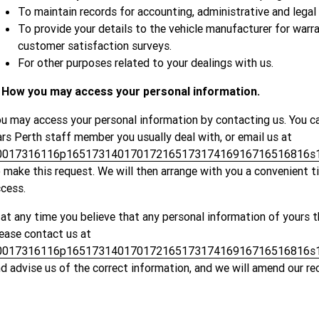
To maintain records for accounting, administrative and legal
To provide your details to the vehicle manufacturer for war
customer satisfaction surveys.
For other purposes related to your dealings with us.
. How you may access your personal information.
u may access your personal information by contacting us. You c
rs Perth staff member you usually deal with, or email us at
0017316116p16517314017017216517317416916716516816s1
 make this request. We will then arrange with you a convenient 
cess.
 at any time you believe that any personal information of yours t
ease contact us at
0017316116p16517314017017216517317416916716516816s1
d advise us of the correct information, and we will amend our re