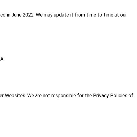
ed in June 2022. We may update it from time to time at our
WA
her Websites. We are not responsible for the Privacy Policies of