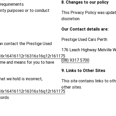
8. Changes to our policy
 requirements.
ranty purposes or to conduct
This Privacy Policy was updat
discretion.
Our Contact details are:
Prestige Used Cars Perth
an contact the Prestige Used
176 Leach Highway Melville 
6r16416112r16316s16q12r161175
(08) 9317 5700
time and means for you to have
9. Links to Other Sites
hat we hold is incorrect,
This site contains links to ot
other sites.
6r16416112r16316s16q12r161175
cords.