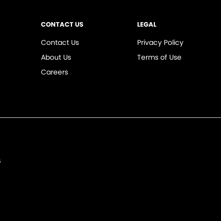
CONTACT US
LEGAL
Contact Us
Privacy Policy
About Us
Terms of Use
Careers
6