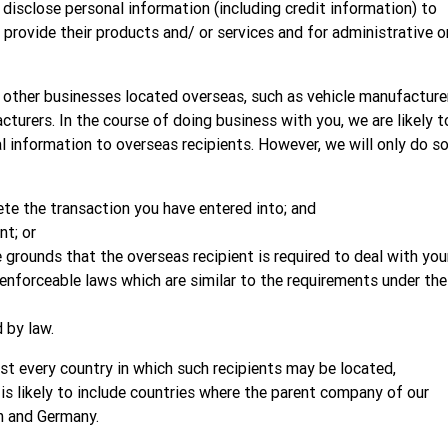
isclose personal information (including credit information) to
o provide their products and/ or services and for administrative o
h other businesses located overseas, such as vehicle manufacture
turers. In the course of doing business with you, we are likely t
 information to overseas recipients. However, we will only do s
ete the transaction you have entered into; and
t; or
 grounds that the overseas recipient is required to deal with you
enforceable laws which are similar to the requirements under the
 by law.
list every country in which such recipients may be located,
 is likely to include countries where the parent company of our
n and Germany.