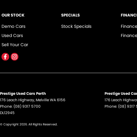
OUR STOCK
SPECIALS
FINANC
Demo Cars
Stock Specials
Financ
Used Cars
Finance
Sell Your Car
Prestige Used Cars Perth
Prestige Used Car
176 Leach Highway
,
Melville
WA
6156
176 Leach Highwa
Phone:
(08) 9317 5700
Phone:
(08) 9317
DL12945
© Copyright
2026
. All Rights Reserved.