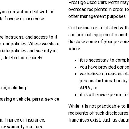
Prestige Used Cars Perth may d
overseas recipients in order t
you contact or deal with us.
other management purposes.
le finance or insurance
Our business is affiliated wit
and original equipment manufac
re locations, and access to it
disclose some of your personal
r our policies. Where we share
where:
iate policies and security in
d, deleted, or securely
it is necessary to compl
you have provided consen
we believe on reasonable
personal information by 
ns, including:
APPs; or
it is otherwise permitted
sing a vehicle, parts, service
While it is not practicable to 
recipients of such disclosures
n, finance or insurance.
franchises exist, such as Japa
 any warranty matters.