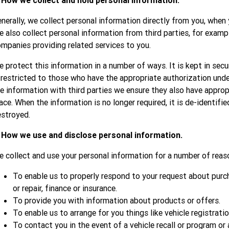
. How we collect and hold personal information.
nerally, we collect personal information directly from you, when 
 also collect personal information from third parties, for examp
mpanies providing related services to you.
 protect this information in a number of ways. It is kept in secu
 restricted to those who have the appropriate authorization unde
e information with third parties we ensure they also have appropr
ace. When the information is no longer required, it is de-identifie
stroyed.
. How we use and disclose personal information.
 collect and use your personal information for a number of reaso
To enable us to properly respond to your request about purcha
or repair, finance or insurance.
To provide you with information about products or offers.
To enable us to arrange for you things like vehicle registratio
To contact you in the event of a vehicle recall or program or