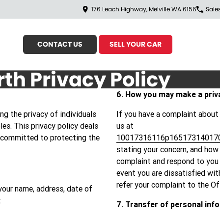
176 Leach Highway, Melville WA 6156
Sale
CONTACT US
SELL YOUR CAR
rth Privacy Policy
6. How you may make a priv
g the privacy of individuals
If you have a complaint about
les. This privacy policy deals
us at
 committed to protecting the
10017316116p16517314017
stating your concern, and how 
complaint and respond to you w
event you are dissatisfied wi
refer your complaint to the O
your name, address, date of
.
7. Transfer of personal inf