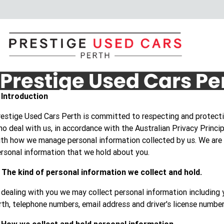
Prestige Used Cars Pe
. Introduction
estige Used Cars Perth is committed to respecting and protectin
o deal with us, in accordance with the Australian Privacy Princip
th how we manage personal information collected by us. We are
rsonal information that we hold about you.
 The kind of personal information we collect and hold.
 dealing with you we may collect personal information including 
rth, telephone numbers, email address and driver's license number