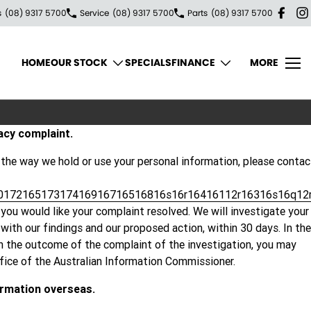
s
(08) 9317 5700
Service
(08) 9317 5700
Parts
(08) 9317 5700
HOME
OUR STOCK
SPECIALS
FINANCE
MORE
acy complaint.
 the way we hold or use your personal information, please contac
017216517317416916716516816s16r16416112r16316s16q12
you would like your complaint resolved. We will investigate your
ith our findings and our proposed action, within 30 days. In the
th the outcome of the complaint of the investigation, you may
ffice of the Australian Information Commissioner.
ormation overseas.