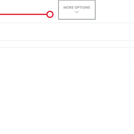
MORE OPTIONS
ade-In
ance estimate, please complete our finance
enquiry
form.