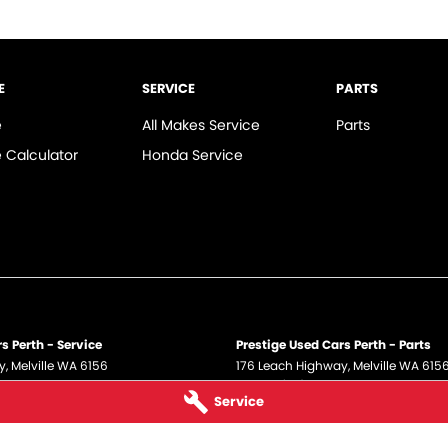
E
SERVICE
PARTS
e
All Makes Service
Parts
 Calculator
Honda Service
s Perth - Service
Prestige Used Cars Perth - Parts
y
,
Melville
WA
6156
176 Leach Highway
,
Melville
WA
615
 5700
Phone:
(08) 9317 5700
Service