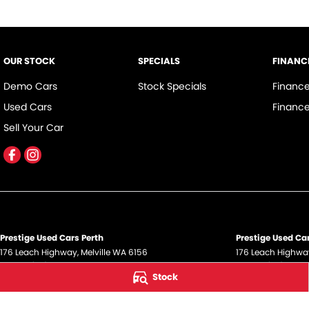
OUR STOCK
SPECIALS
FINANC
Demo Cars
Stock Specials
Financ
Used Cars
Finance
Sell Your Car
Prestige Used Cars Perth
Prestige Used Car
176 Leach Highway
,
Melville
WA
6156
176 Leach Highwa
Phone:
(08) 9317 5700
Phone:
(08) 9317
Stock
DL12945
© Copyright
2026
. All Rights Reserved.