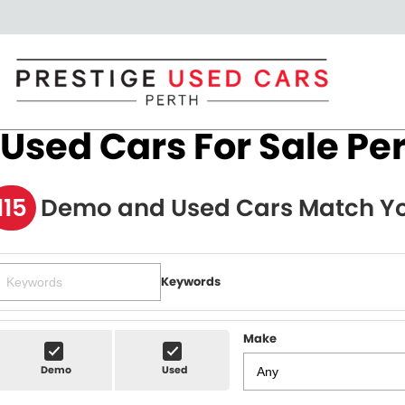
Used Cars For Sale Pe
115
Demo and Used Cars Match Yo
Keywords
Make
Demo
Used