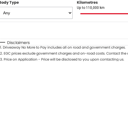
Body Type
Kilometres
Up to 110,000 km
Fuel Type
$170
I Can Afford
Automatic
Manual
Specials
Disclaimers
1
.
Driveaway No More to Pay includes all on road and government charges.
* This estimate is based on a loan term of 5 years and in
2
.
EGC prices exclude government charges and on-road costs. Contact the d
3
.
Price on Application - Price will be disclosed to you upon contacting us.