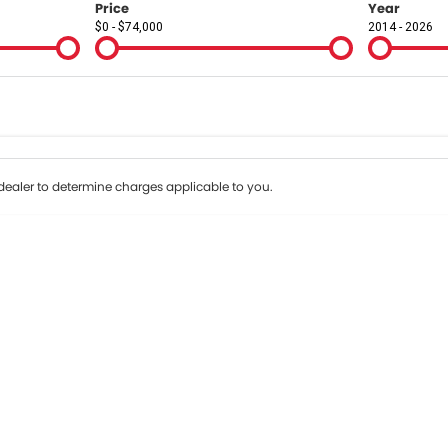
Price
Year
$0 - $74,000
2014 - 2026
Colour
Per
Seats
Deposit/Tr
terest of 9.9% p/a.
Important information about this tool.
For an accurate fin
ealer to determine charges applicable to you.