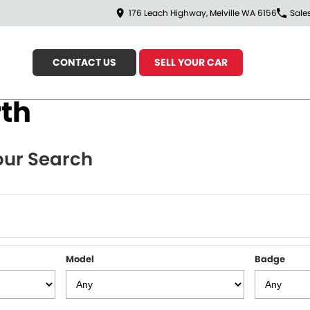
176 Leach Highway, Melville WA 6156
Sale
CONTACT US
SELL YOUR CAR
rth
ur Search
Model
Badge