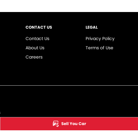
CONTACT US
LEGAL
Contact Us
Privacy Policy
About Us
Terms of Use
Careers
6
Sell You Car