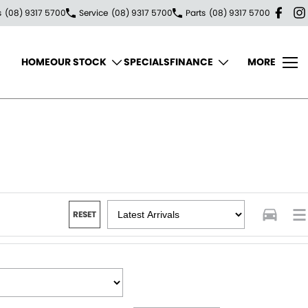
s
(08) 9317 5700
Service
(08) 9317 5700
Parts
(08) 9317 5700
HOME
OUR STOCK
SPECIALS
FINANCE
MORE
RESET