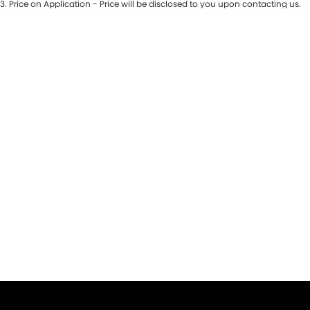
3
.
Price on Application - Price will be disclosed to you upon contacting us.
* This estimate is based on a loan term of 5 years and interest of 9.9% p/a.
Important information about this tool.
For an accurate finance estimate,
please complete our finance
enquiry
form.