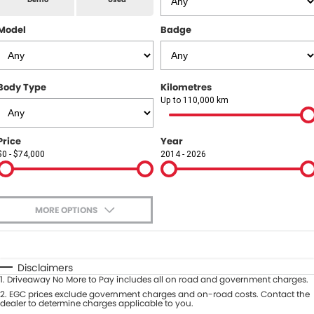
All Makes Service
CONTACT US
Model
Badge
Contact Us
About Us
Body Type
Kilometres
Up to 110,000 km
Careers
Price
Year
$0 - $74,000
2014 - 2026
MORE OPTIONS
$170
Fuel Type
I Can Afford
Automatic
Manual
Specials
Disclaimers
1
.
Driveaway No More to Pay includes all on road and government charges.
Per
Deposit/Trade-In
Colour
2
.
EGC prices exclude government charges and on-road costs. Contact the
Seats
dealer to determine charges applicable to you.