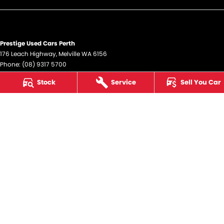
Prestige Used Cars Perth
176 Leach Highway
,
Melville
WA
6156
Phone:
(08) 9317 5700
DL12945
Stock
Service
Sell You Car
Prestige Used Cars Perth - Service
176 Leach Highway
,
Melville
WA
6156
Phone:
(08) 9317 5700
Prestige Used Cars Perth - Parts
176 Leach Highway
,
Melville
WA
6156
Phone:
(08) 9317 5700
© Copyright
2026
. All Rights Reserved.
POWERED BY