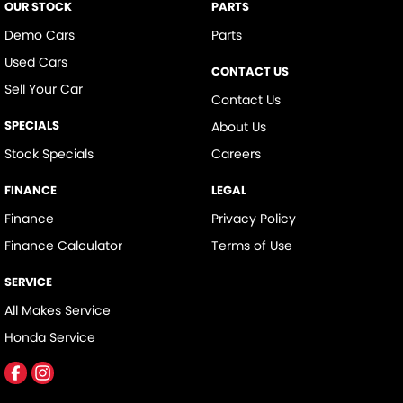
OUR STOCK
PARTS
Demo Cars
Parts
Used Cars
CONTACT US
Sell Your Car
Contact Us
SPECIALS
About Us
Stock Specials
Careers
FINANCE
LEGAL
Finance
Privacy Policy
Finance Calculator
Terms of Use
SERVICE
All Makes Service
Honda Service