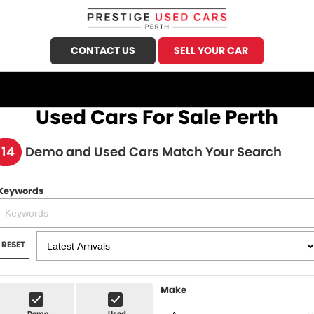
CONTACT US
SELL YOUR CAR
CALL US
FIND US
Used Cars For Sale Perth
HOME
114
Demo and Used Cars Match Your Search
OUR STOCK
Keywords
Demo Cars
SPECIALS
Used Cars
FINANCE
RESET
Sell Your Car
Finance
SERVICE
Finance Calculator
Make
Honda Service
PARTS
Demo
Used