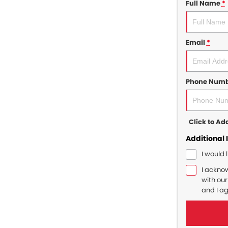
Full Name
*
Email
*
Phone Num
Click to A
Additional 
I would 
I ackno
with ou
and I a