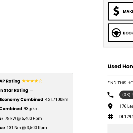
MAKE
BOOK
Used Hond
☆☆☆☆☆
P Rating
FIND THIS H
n Star Rating
—
(08)
l Economy Combined
4.3 L/100km
176 Le
Combined
98g/km
DL129
er
78 kW @ 6,400 Rpm
ue
131 Nm @ 3,500 Rpm