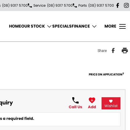
s
(08) 9317 5700
Service
(08) 9317 5700
Parts
(08) 9317 5700
HOME
OUR STOCK
SPECIALS
FINANCE
MORE
Share
3
PRICE ON APPLICATION
quiry
Wishlist
Call Us
Add
 a required field.