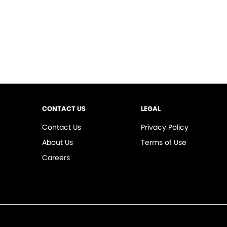
CONTACT US
LEGAL
Contact Us
Privacy Policy
About Us
Terms of Use
Careers