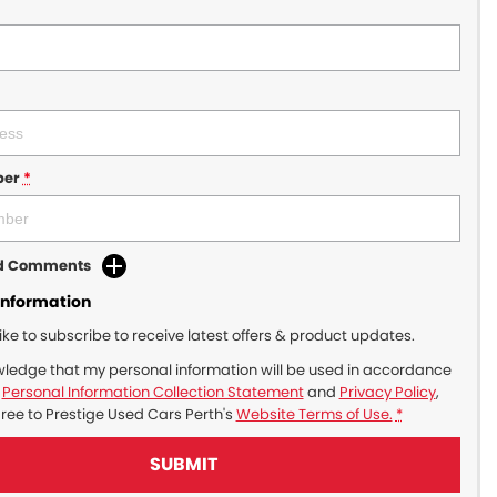
ber
*
dd Comments
Information
like to subscribe to receive latest offers & product updates.
wledge that my personal information will be used in accordance
r
Personal Information Collection Statement
and
Privacy Policy
,
gree to
Prestige Used Cars Perth's
Website Terms of Use.
*
SUBMIT