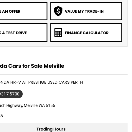
 AN OFFER
VALUE MY TRADE-IN
 A TEST DRIVE
FINANCE CALCULATOR
a Cars for Sale Melville
ONDA HR-V AT PRESTIGE USED CARS PERTH
 9317 5700
ach Highway, Melville WA 6156
45
Trading Hours