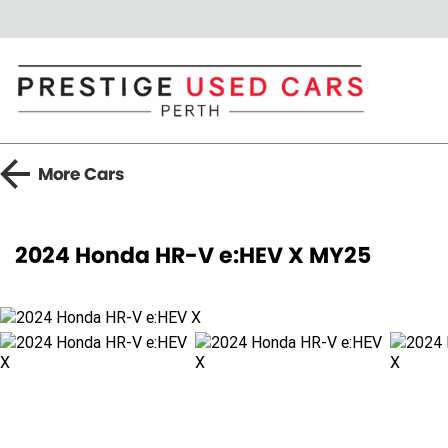
More
Cars
2024 Honda HR-V e:HEV X MY25