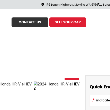
176 Leach Highway, Melville WA 6156
Sale
CONTACT US
SELL YOUR CAR
USED
Quick En
*
indicates