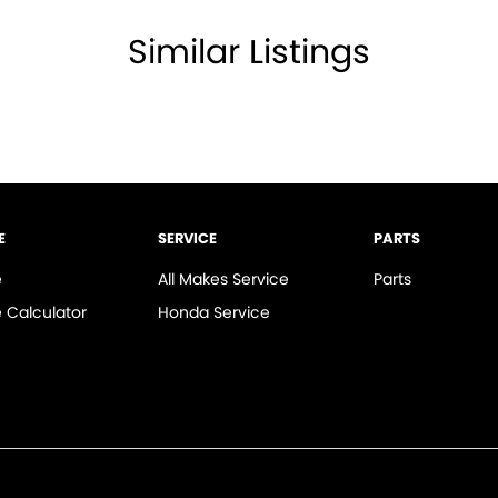
amps - Electric Level Adjustment
Similar Listings
lamps - High Beam Active Shadowing
lamps - LED
lamps - See me home
amps Automatic (light sensitive)
ests - Adjustable 2nd Row x2
E
SERVICE
PARTS
d Seats - 1st Row
e
All Makes Service
Parts
older
 Calculator
Honda Service
mittent Wipers - Variable
ss Start - Remote/Keyless via App - Internet
 Departure Warning
Keeping - Active Assist
er Look - Seats Partial