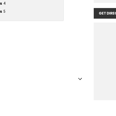
s
4
s
5
GET DIRE
Handle - Passengers Side
 Handles - 2nd Row
lamp - High Beam Auto Dipping
amps - Active (Cornering/steering)