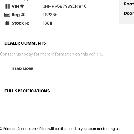
Seat
VIN #
JHMRV5879SS214840
Door
Reg #
1ISP366
Stock №
18811
DEALER COMMENTS
Contact us today for more information on this vehicle.
READ MORE
FULL SPECIFICATIONS
12 V Socket(s) - Auxiliary
Grab 
6 Speaker Stereo
Grab
ABS (Antilock Brakes)
Head
3
.
Price on Application - Price will be disclosed to you upon contacting us.
Adjustable Steering Col. - Tilt & Reach
Headl