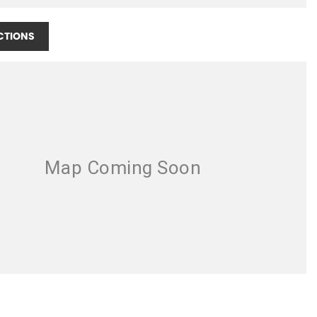
CTIONS