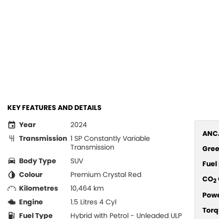
KEY FEATURES AND DETAILS
Year
2024
ANCA
Transmission
1 SP Constantly Variable
Transmission
Gree
Body Type
SUV
Fue
Colour
Premium Crystal Red
CO
2
Kilometres
10,464 km
Pow
Engine
1.5 Litres 4 Cyl
Torq
Fuel Type
Hybrid with Petrol - Unleaded ULP