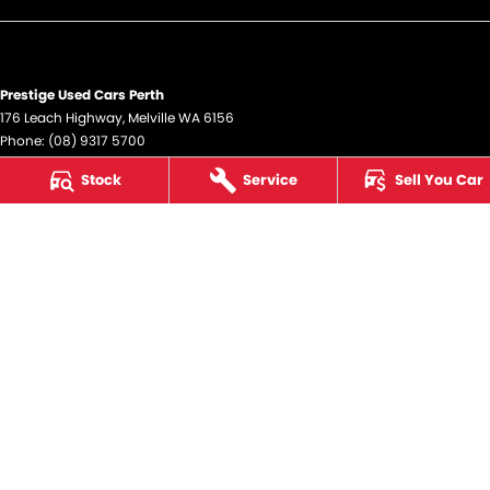
Prestige Used Cars Perth
176 Leach Highway
,
Melville
WA
6156
Phone:
(08) 9317 5700
DL12945
Stock
Service
Sell You Car
Prestige Used Cars Perth - Service
176 Leach Highway
,
Melville
WA
6156
Phone:
(08) 9317 5700
Prestige Used Cars Perth - Parts
176 Leach Highway
,
Melville
WA
6156
Phone:
(08) 9317 5700
© Copyright
2026
. All Rights Reserved.
POWERED BY