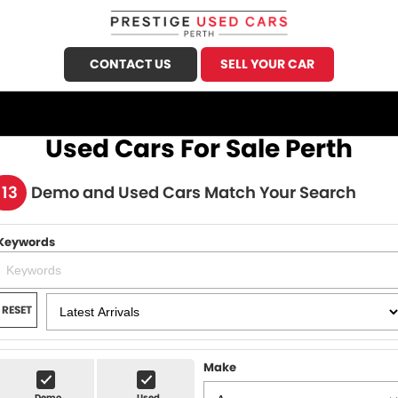
CONTACT US
SELL YOUR CAR
CALL US
FIND US
Used Cars For Sale Perth
HOME
113
Demo and Used Cars Match Your Search
OUR STOCK
Keywords
Demo Cars
SPECIALS
Used Cars
FINANCE
RESET
Sell Your Car
Finance
SERVICE
Finance Calculator
Make
Honda Service
PARTS
Demo
Used