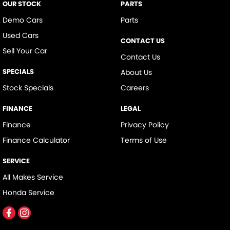
OUR STOCK
PARTS
Demo Cars
Parts
Used Cars
CONTACT US
Sell Your Car
Contact Us
SPECIALS
About Us
Stock Specials
Careers
FINANCE
LEGAL
Finance
Privacy Policy
Finance Calculator
Terms of Use
SERVICE
All Makes Service
Honda Service