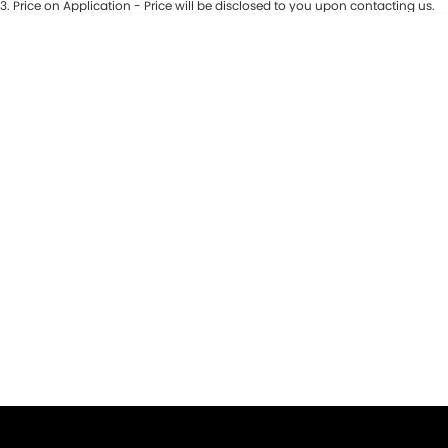
3
.
Price on Application - Price will be disclosed to you upon contacting us.
* This estimate is based on a loan term of 5 years and interest of 9.9% p/a.
Important information about this tool.
For an accurate finance estimate,
please complete our finance
enquiry
form.