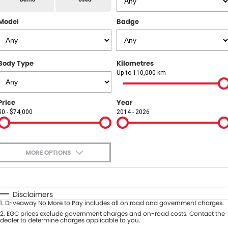
All Makes Service
CONTACT US
Model
Badge
Contact Us
About Us
Body Type
Kilometres
Up to 110,000 km
Careers
Price
Year
$0 - $74,000
2014 - 2026
MORE OPTIONS
$170
Fuel Type
I Can Afford
Automatic
Manual
Specials
Disclaimers
1
.
Driveaway No More to Pay includes all on road and government charges.
Per
Deposit/Trade-In
Colour
2
.
EGC prices exclude government charges and on-road costs. Contact the
Seats
dealer to determine charges applicable to you.