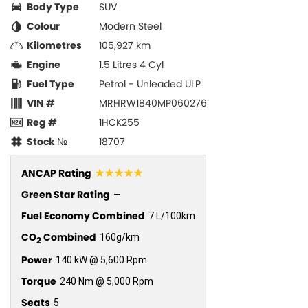
Body Type
SUV
Colour
Modern Steel
Kilometres
105,927 km
Engine
1.5 Litres 4 Cyl
Fuel Type
Petrol - Unleaded ULP
VIN #
MRHRW1840MP060276
Reg #
1HCK255
Stock №
18707
☆☆☆☆☆
ANCAP Rating
Green Star Rating
—
Fuel Economy Combined
7 L/100km
CO
Combined
160g/km
2
Power
140 kW @ 5,600 Rpm
Torque
240 Nm @ 5,000 Rpm
Seats
5