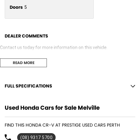
Doors
5
DEALER COMMENTS
Contact us today for more information on this vehicle.
READ MORE
FULL SPECIFICATIONS
12 V Socket(s) - Auxiliary
Used Honda Cars for Sale Melville
17" Alloy Wheels
8 Speaker Stereo
FIND THIS HONDA CR-V AT PRESTIGE USED CARS PERTH
ABS (Antilock Brakes)
(08) 9317 5700
Active Noise Cancellation