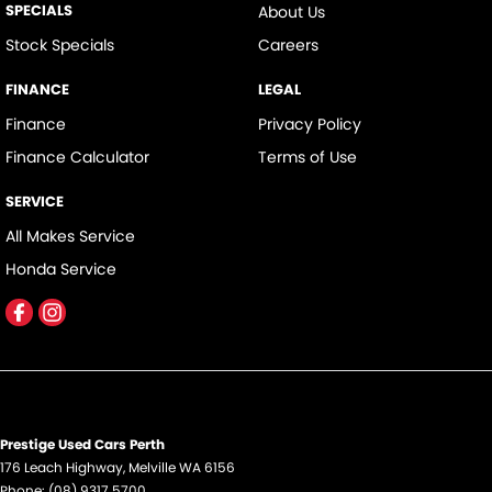
SPECIALS
About Us
Cup Holders - 1st Row
Stock Specials
Careers
Cup Holders - 2nd Row
FINANCE
LEGAL
Daytime Running Lamps - LED
Finance
Privacy Policy
Disc Brakes Front Ventilated
Finance Calculator
Terms of Use
Disc Brakes Rear Solid
SERVICE
Driver Attention Detection
All Makes Service
EBD (Electronic Brake Force Distribution)
Honda Service
Engine Immobiliser
Exhaust System - Dual
Fog Lamps - Front
Footrest - Drivers
Grab Handle - Drivers Side
Prestige Used Cars Perth
Grab Handle - Passengers Side
176 Leach Highway
,
Melville
WA
6156
Phone:
(08) 9317 5700