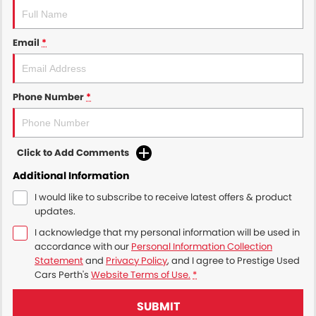
Email
*
Phone Number
*
Click to Add Comments
Additional Information
I would like to subscribe to receive latest offers & product
updates.
I acknowledge that my personal information will be used in
accordance with our
Personal Information Collection
Statement
and
Privacy Policy
, and I agree to
Prestige Used
Cars Perth's
Website Terms of Use.
*
SUBMIT