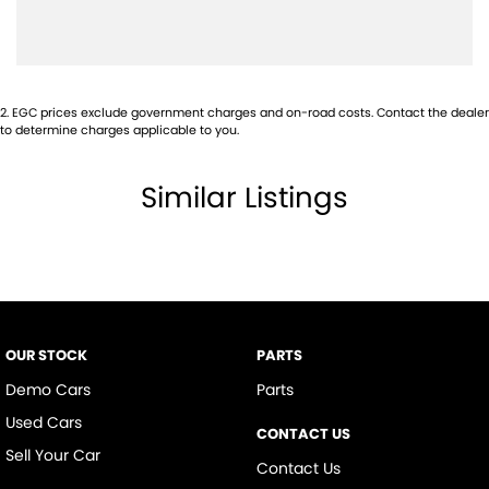
Body Colour - Exterior Mirrors Partial
Brake Assist
Brake Emergency Display - Hazard/Stoplights
2
.
EGC prices exclude government charges and on-road costs. Contact the dealer
Camera - Rear Vision
to determine charges applicable to you.
Cargo Cover
Similar Listings
Central Locking - Key Proximity
Central Locking - Remote/Keyless
Chrome Exhaust Tip(s)
Collision Mitigation - Forward (Low speed)
Collision Warning - Forward
OUR STOCK
PARTS
Control - Electronic Stability
Demo Cars
Parts
Control - Traction
Used Cars
CONTACT US
Control - Trailer Sway
Sell Your Car
Contact Us
Cruise Control - Distance Control