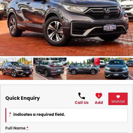
All Makes Service
CONTACT US
Contact Us
About Us
Careers
Quick Enquiry
Wishlist
Call Us
Add
*
indicates a required field.
Full Name
*