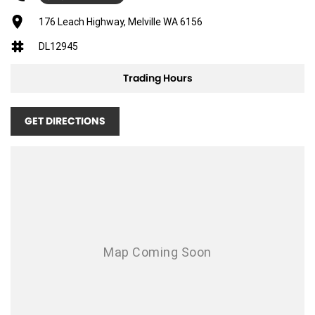
Adjustable Steering Col. - Tilt & Reach
176 Leach Highway, Melville WA 6156
Air Cond. - Climate Control 2 Zone
DL12945
Air Conditioning - Pollen Filter
Trading Hours
Airbag - Driver
Airbag - Passenger
GET DIRECTIONS
Airbags - Head for 1st Row Seats (Front)
Airbags - Head for 2nd Row Seats
Airbags - Side for 1st Row Occupants (Front)
Armrest - Front Centre (Shared)
Armrest - Rear Centre (Shared)
Audio - Aux Input USB Socket
Bluetooth System
Body Colour - Door Handles