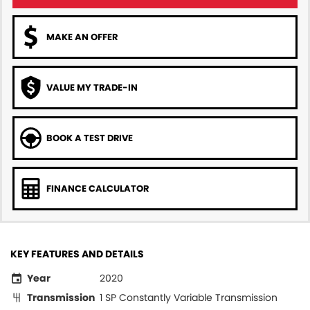
MAKE AN OFFER
VALUE MY TRADE-IN
BOOK A TEST DRIVE
FINANCE CALCULATOR
KEY FEATURES AND DETAILS
Year
2020
Transmission
1 SP Constantly Variable Transmission