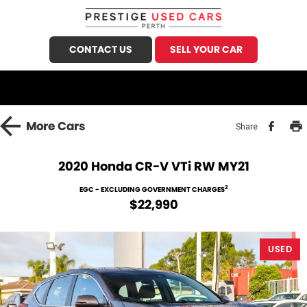
CONTACT US
SELL YOUR CAR
CALL US
FIND US
HOME
More
Cars
Share
OUR STOCK
2020 Honda CR-V VTi RW MY21
Demo Cars
SPECIALS
2
EGC - EXCLUDING GOVERNMENT CHARGES
$22,990
Used Cars
FINANCE
Sell Your Car
USED
Finance
SERVICE
Finance Calculator
Honda Service
PARTS