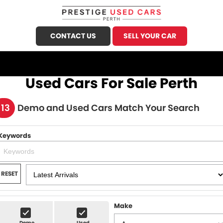
CONTACT US
SELL YOUR CAR
CALL US
FIND US
Used Cars For Sale Perth
HOME
113
Demo and Used Cars Match Your Search
OUR STOCK
Keywords
Demo Cars
SPECIALS
Used Cars
FINANCE
RESET
Sell Your Car
Finance
SERVICE
Finance Calculator
Make
Honda Service
PARTS
Demo
Used