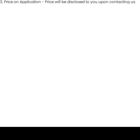
3
.
Price on Application - Price will be disclosed to you upon contacting us.
* This estimate is based on a loan term of 5 years and interest of 9.9% p/a.
Important information about this tool.
For an accurate finance estimate,
please complete our finance
enquiry
form.