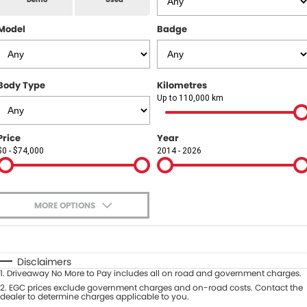
All Makes Service
CONTACT US
Model
Badge
Contact Us
About Us
Body Type
Kilometres
Up to 110,000 km
Careers
Price
Year
$0 - $74,000
2014 - 2026
MORE OPTIONS
$170
Fuel Type
I Can Afford
Automatic
Manual
Specials
Disclaimers
1
.
Driveaway No More to Pay includes all on road and government charges.
Per
Deposit/Trade-In
Colour
2
.
EGC prices exclude government charges and on-road costs. Contact the
Seats
dealer to determine charges applicable to you.