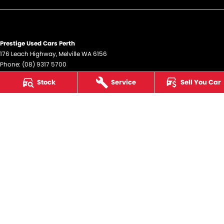
Prestige Used Cars Perth
176 Leach Highway
,
Melville
WA
6156
Phone:
(08) 9317 5700
DL12945
Stock
Service
Sell You Car
Prestige Used Cars Perth - Service
176 Leach Highway
,
Melville
WA
6156
Phone:
(08) 9317 5700
Prestige Used Cars Perth - Parts
176 Leach Highway
,
Melville
WA
6156
Phone:
(08) 9317 5700
© Copyright
2026
. All Rights Reserved.
POWERED BY