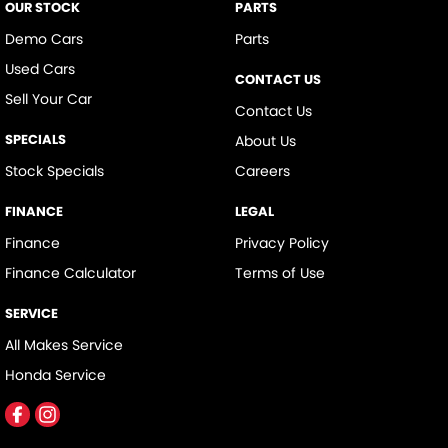
OUR STOCK
PARTS
Demo Cars
Parts
Used Cars
CONTACT US
Sell Your Car
Contact Us
SPECIALS
About Us
Stock Specials
Careers
FINANCE
LEGAL
Finance
Privacy Policy
Finance Calculator
Terms of Use
SERVICE
All Makes Service
Honda Service