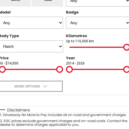
All Makes Service
CONTACT US
Model
Badge
Contact Us
About Us
Body Type
Kilometres
Up to 110,000 km
Careers
Price
Year
$0 - $74,000
2014 - 2026
MORE OPTIONS
$170
Fuel Type
I Can Afford
Automatic
Manual
Specials
Disclaimers
1
.
Driveaway No More to Pay includes all on road and government charges.
Per
Deposit/Trade-In
Colour
2
.
EGC prices exclude government charges and on-road costs. Contact the
Seats
dealer to determine charges applicable to you.