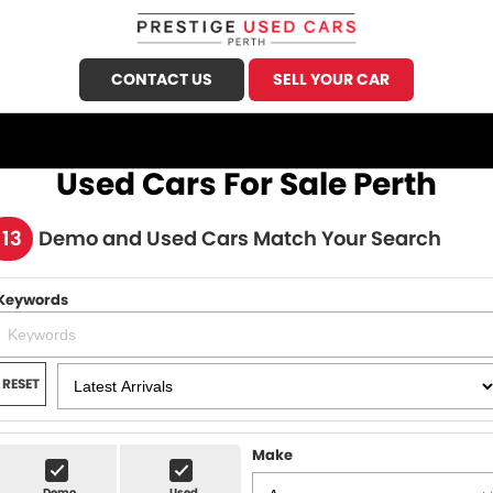
CONTACT US
SELL YOUR CAR
CALL US
FIND US
Used Cars For Sale Perth
HOME
113
Demo and Used Cars Match Your Search
OUR STOCK
Keywords
Demo Cars
SPECIALS
Used Cars
FINANCE
RESET
Sell Your Car
Finance
SERVICE
Finance Calculator
Make
Honda Service
PARTS
Demo
Used