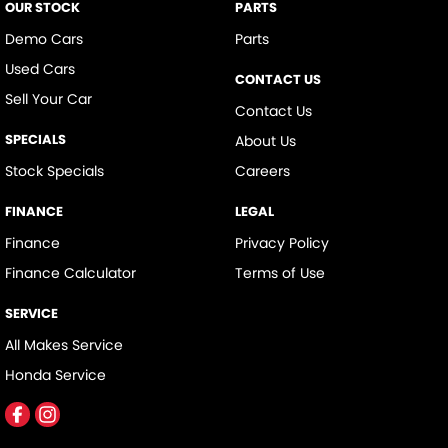
OUR STOCK
PARTS
Demo Cars
Parts
Used Cars
CONTACT US
Sell Your Car
Contact Us
SPECIALS
About Us
Stock Specials
Careers
FINANCE
LEGAL
Finance
Privacy Policy
Finance Calculator
Terms of Use
SERVICE
All Makes Service
Honda Service