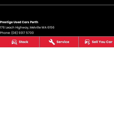
Prestige Used Cars Perth
176 Leach Highway
,
Melville
WA
6156
Phone:
(08) 9317 5700
DL12945
Stock
Service
Sell You Car
Prestige Used Cars Perth - Service
176 Leach Highway
,
Melville
WA
6156
Phone:
(08) 9317 5700
Prestige Used Cars Perth - Parts
176 Leach Highway
,
Melville
WA
6156
Phone:
(08) 9317 5700
© Copyright
2026
. All Rights Reserved.
POWERED BY