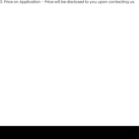
3
.
Price on Application - Price will be disclosed to you upon contacting us.
* This estimate is based on a loan term of 5 years and interest of 9.9% p/a.
Important information about this tool.
For an accurate finance estimate,
please complete our finance
enquiry
form.