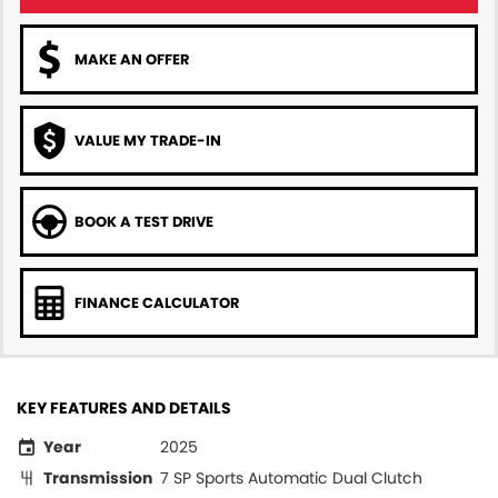
MAKE AN OFFER
VALUE MY TRADE-IN
BOOK A TEST DRIVE
FINANCE CALCULATOR
KEY FEATURES AND DETAILS
Year
2025
Transmission
7 SP Sports Automatic Dual Clutch