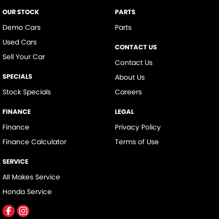
Digital Instrument Display - Full
OUR STOCK
PARTS
Digital Mirror - Interior Rear View
Demo Cars
Parts
Used Cars
Door - side sliding LHS(passenger side)
CONTACT US
Sell Your Car
Door - side sliding RHS(drivers side)
Contact Us
Door Pockets - 1st row (Front)
SPECIALS
About Us
Doors - Rear Wing/Barn
Stock Specials
Careers
Driver Attention Detection
FINANCE
LEGAL
Driving Mode - Selectable
Finance
Privacy Policy
Engine - Stop Start System (When at idle)
Finance Calculator
Terms of Use
Engine Immobiliser
SERVICE
Fog Lamp/s - Rear
All Makes Service
Headlamps - Halogen
Honda Service
Headlamps Automatic (light sensitive)