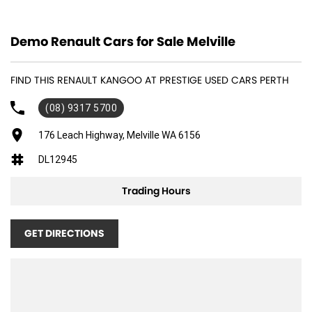
12 V Socket(s) - Auxiliary
Demo Renault Cars for Sale Melville
ABS (Antilock Brakes)
Adjustable Steering Col. - Tilt & Reach
FIND THIS RENAULT KANGOO AT PRESTIGE USED CARS PERTH
Air Conditioning
(08) 9317 5700
Air Conditioning - Pollen Filter
Airbag - Driver
176 Leach Highway, Melville WA 6156
Airbag - Passenger
DL12945
Airbags - Side for 1st Row Occupants (Front)
Trading Hours
Body Side Mouldings
Bottle Holders - 1st Row
GET DIRECTIONS
Brake Assist
Bulkhead with Window
Camera - Rear Vision