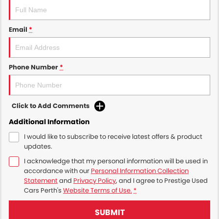
Email
*
Phone Number
*
Click to Add Comments
Additional Information
I would like to subscribe to receive latest offers & product
updates.
I acknowledge that my personal information will be used in
accordance with our
Personal Information Collection
Statement
and
Privacy Policy
, and I agree to
Prestige Used
Cars Perth's
Website Terms of Use.
*
SUBMIT