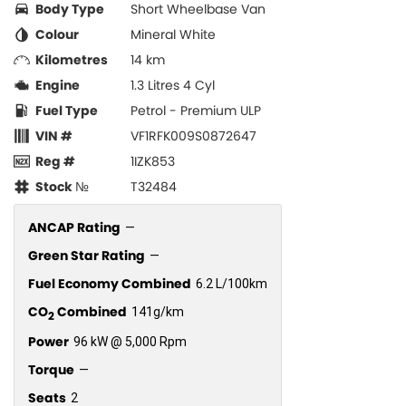
Body Type
Short Wheelbase Van
Colour
Mineral White
Kilometres
14 km
Engine
1.3 Litres 4 Cyl
Fuel Type
Petrol - Premium ULP
VIN #
VF1RFK009S0872647
Reg #
1IZK853
Stock №
T32484
ANCAP Rating
—
Green Star Rating
—
Fuel Economy Combined
6.2 L/100km
CO
Combined
141g/km
2
Power
96 kW @ 5,000 Rpm
Torque
—
Seats
2