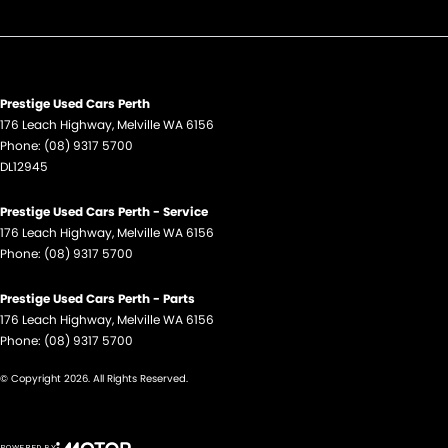
Hill Holder
Lane Keeping - Active Assist
Leather Steering Wheel
Map/Reading Lamps - for 1st Row
Prestige Used Cars Perth
176 Leach Highway
,
Melville
WA
6156
Mobile Phone - Holder
Phone:
(08) 9317 5700
DL12945
Mudflaps - rear
Multi-function Control Screen - Colour
Prestige Used Cars Perth - Service
176 Leach Highway
Park Brake - Electric
,
Melville
WA
6156
Phone:
(08) 9317 5700
Power Door Mirrors
Prestige Used Cars Perth - Parts
Power Steering
176 Leach Highway
,
Melville
WA
6156
Power Windows - Front only
Phone:
(08) 9317 5700
Rain Sensor (Auto wipers)
© Copyright
2026
. All Rights Reserved.
Seat: Height Adjustable Driver
Seatbelt - Adjustable Height 1st Row
POWERED BY