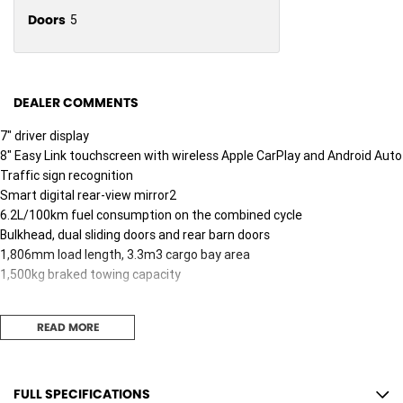
Doors
5
DEALER COMMENTS
7" driver display
8" Easy Link touchscreen with wireless Apple CarPlay and Android Auto
Traffic sign recognition
Smart digital rear-view mirror2
6.2L/100km fuel consumption on the combined cycle
Bulkhead, dual sliding doors and rear barn doors
1,806mm load length, 3.3m3 cargo bay area
1,500kg braked towing capacity
READ MORE
FULL SPECIFICATIONS