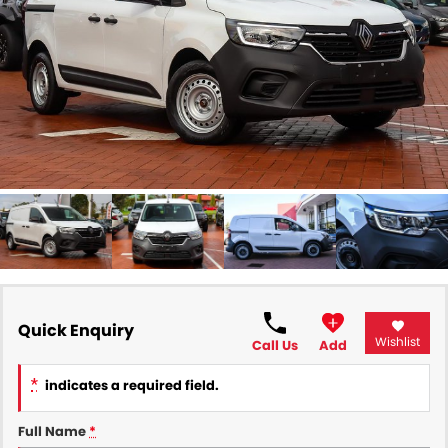
All Makes Service
CONTACT US
Contact Us
About Us
Careers
Quick Enquiry
Wishlist
Call Us
Add
*
indicates a required field.
Full Name
*